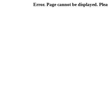
Error. Page cannot be displayed. Pleas